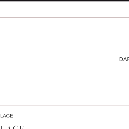
DA
LAGE