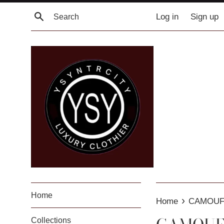
Skip
Search
Log in
Sign up
to
content
Home
›
Home
CAMOUF
Collections