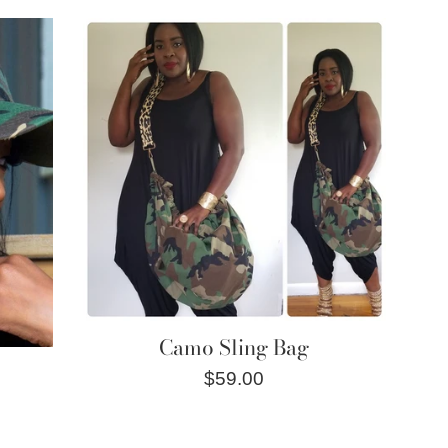
price
Camo Sling Bag
Regular
$59.00
price