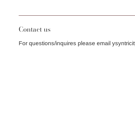
Contact us
For questions/inquires please email ysyntri