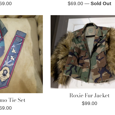
egular
Regular
69.00
$69.00
—
Sold Out
rice
price
Roxie Fur Jacket
mo Tie Set
Regular
$99.00
egular
69.00
price