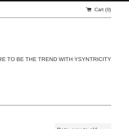
Cart (
0
)
RE TO BE THE TREND WITH YSYNTRICITY
Sort