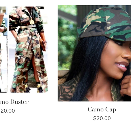
rice
amo Duster
Camo Cap
gular
120.00
Regular
$20.00
ice
price