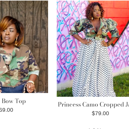
e Bow Top
Princess Camo Cropped J
egular
69.00
Regular
$79.00
rice
price