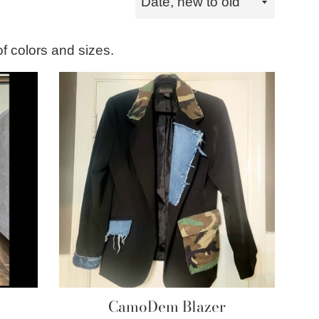
by
of colors and sizes.
CamoDem Blazer