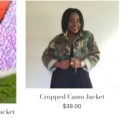
Cropped Camo Jacket
Regular
$39.00
acket
price