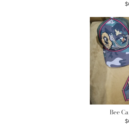
R
$
p
Bee Ca
R
$