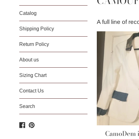
CAMOUF
Catalog
A full line of r
Shipping Policy
Return Policy
About us
Sizing Chart
Contact Us
Search
Facebook
Pinterest
CamoDem in