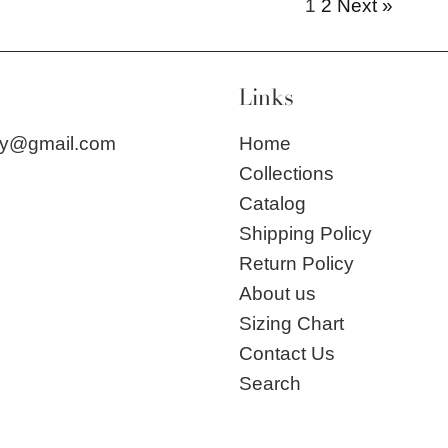
1
2
Next »
Links
city@gmail.com
Home
Collections
Catalog
Shipping Policy
Return Policy
About us
Sizing Chart
Contact Us
Search