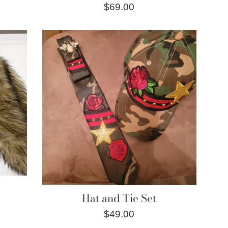
Regular
$69.00
price
Hat and Tie Set
Regular
$49.00