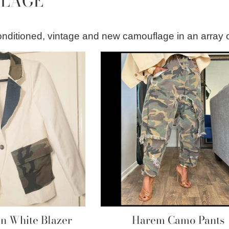
LAGE
econditioned, vintage and new camouflage in an array 
 White Blazer
Harem Camo Pants