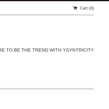
Cart (
0
)
RE TO BE THE TREND WITH YSYNTRICITY