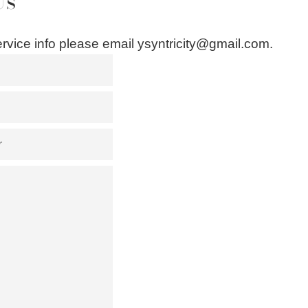
Us
rvice info please email ysyntricity@gmail.com.