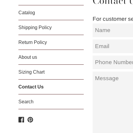
Contact 
Catalog
For customer se
Name
Shipping Policy
Return Policy
Email
About us
Phone
Number
Sizing Chart
Message
Contact Us
Search
Facebook
Pinterest