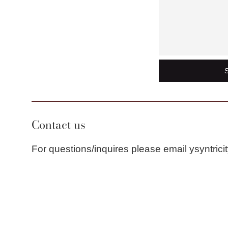
Contact us
For questions/inquires please email ysyntri