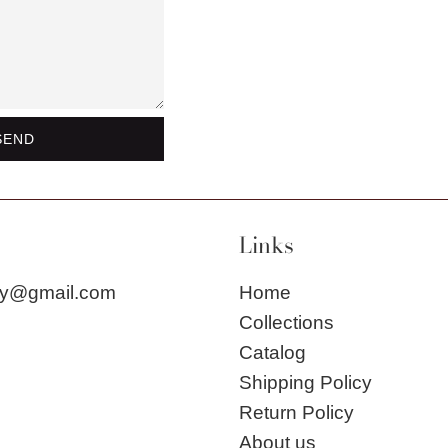
Links
city@gmail.com
Home
Collections
Catalog
Shipping Policy
Return Policy
About us