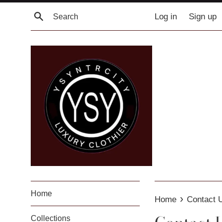
Skip
Search
Log in
Sign up
to
content
Home
›
Home
Contact 
Collections